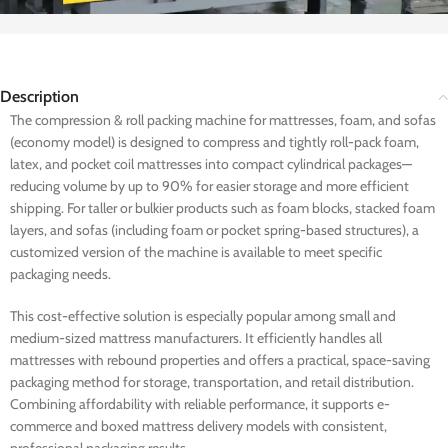
Description
The compression & roll packing machine for mattresses, foam, and sofas
(economy model) is designed to compress and tightly roll-pack foam,
latex, and pocket coil mattresses into compact cylindrical packages—
reducing volume by up to 90% for easier storage and more efficient
shipping. For taller or bulkier products such as foam blocks, stacked foam
layers, and sofas (including foam or pocket spring-based structures), a
customized version of the machine is available to meet specific
packaging needs.
This cost-effective solution is especially popular among small and
medium-sized mattress manufacturers. It efficiently handles all
mattresses with rebound properties and offers a practical, space-saving
packaging method for storage, transportation, and retail distribution.
Combining affordability with reliable performance, it supports e-
commerce and boxed mattress delivery models with consistent,