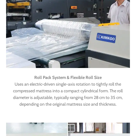
Roll Pack System & Flexible Roll Size
Uses an electric-driven single-axis rotation to tightly roll the
compressed mattress into a compact cylindrical form. The roll
diameter is adjustable, typically ranging from 28 cm to 35 cm,
depending on the original mattress size and thickness.