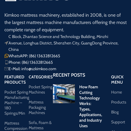
Kimkoo mattress machinery, established in 2008, is one of
the largest mattress machine manufacturers offering the most
complete range of equipment.
C Block, Zhantao Science and Technology Building, Minzhi
Avenue, Longhua District, Shenzhen City, GuangDong Province,
China
WhatsAPP: (86) 13632812665
Phone: (86) 13632812665
E-Mail:
info@szkimkoo.com
RECENT POSTS
FEATURED
CATEGORIES
QUICK
PRODUCTS
MENU
Pocket Spring
How Foam
Pocket Spring
Machines
Home
Cutting
Manufacturing
Technology
Mattress
Products
Machine –
Works:
Packaging
180
Types,
Blog
Machines
Springs/Min
Applications,
and Industry
Support
Sofa, Foam &
Mattress
Uses
Mattress
Compression