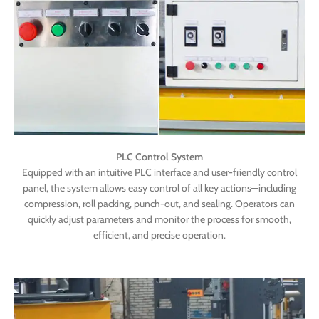
PLC Control System
Equipped with an intuitive PLC interface and user-friendly control
panel, the system allows easy control of all key actions—including
compression, roll packing, punch-out, and sealing. Operators can
quickly adjust parameters and monitor the process for smooth,
efficient, and precise operation.