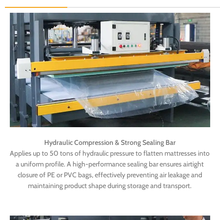
Hydraulic Compression & Strong Sealing Bar
Applies up to 50 tons of hydraulic pressure to flatten mattresses into
a uniform profile. A high-performance sealing bar ensures airtight
closure of PE or PVC bags, effectively preventing air leakage and
maintaining product shape during storage and transport.