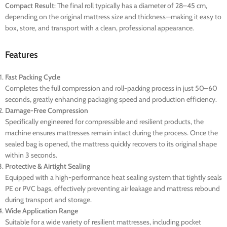
Compact Result
: The final roll typically has a diameter of 28–45 cm,
depending on the original mattress size and thickness—making it easy to
box, store, and transport with a clean, professional appearance.
Features
Fast Packing Cycle
Completes the full compression and roll-packing process in just 50–60
seconds, greatly enhancing packaging speed and production efficiency.
Damage-Free Compression
Specifically engineered for compressible and resilient products, the
machine ensures mattresses remain intact during the process. Once the
sealed bag is opened, the mattress quickly recovers to its original shape
within 3 seconds.
Protective & Airtight Sealing
Equipped with a high-performance heat sealing system that tightly seals
PE or PVC bags, effectively preventing air leakage and mattress rebound
during transport and storage.
Wide Application Range
Suitable for a wide variety of resilient mattresses, including pocket