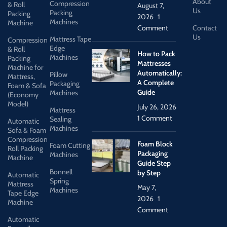
About
Compression
& Roll
August 7,
Us
Packing
Packing
2026
1
Machines
Machine
Comment
Contact
Us
Mattress Tape
Compression
Edge
& Roll
How to Pack
Machines
Packing
Mattresses
Machine for
Automatically:
Pillow
Mattress,
A Complete
Packaging
Foam & Sofa
Guide
Machines
(Economy
Model)
July 26, 2026
Mattress
1 Comment
Sealing
Automatic
Machines
Sofa & Foam
Compression
Foam Block
Foam Cutting
Roll Packing
Packaging
Machines
Machine
Guide Step
Bonnell
by Step
Automatic
Spring
Mattress
May 7,
Machines
Tape Edge
2026
1
Machine
Comment
Automatic