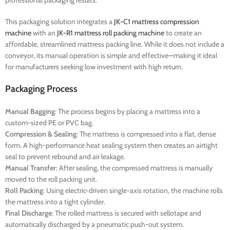
professional packaging results.
This packaging solution integrates a
JK-C1 mattress compression
machine
with an
JK-R1 mattress roll packing machine
to create an
affordable, streamlined mattress packing line. While it does not include a
conveyor, its manual operation is simple and effective—making it ideal
for manufacturers seeking low investment with high return.
Packaging Process
Manual Bagging
: The process begins by placing a mattress into a
custom-sized PE or PVC bag.
Compression & Sealing
: The mattress is compressed into a flat, dense
form. A high-performance heat sealing system then creates an airtight
seal to prevent rebound and air leakage.
Manual Transfer
: After sealing, the compressed mattress is manually
moved to the roll packing unit.
Roll Packing
: Using electric-driven single-axis rotation, the machine rolls
the mattress into a tight cylinder.
Final Discharge
: The rolled mattress is secured with sellotape and
automatically discharged by a pneumatic push-out system.