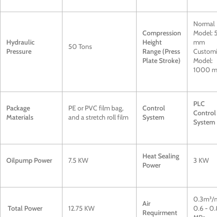
Normal
Compression
Model:
Hydraulic
Height
mm
50 Tons
Pressure
Range (Press
Custom
Plate Stroke)
Model:
1000 
PLC
Package
PE or PVC film bag,
Control
Control
Materials
and a stretch roll film
System
System
Heat Sealing
Oilpump Power
7.5 KW
3 KW
Power
0.3m³/
Air
Total Power
12.75 KW
0.6 - 0.
Requirment