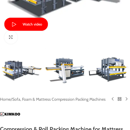
Watch video
Click to enlarge
Home
/
Sofa, Foam & Mattress Compression Packing Machines
Compression & Roll Packing Machine for Mattress,