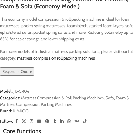
Foam & Sofa (Economy Model)
This economy model compression & roll packing machine is ideal for foam
mattresses, pocket spring mattresses, foam block, stacked foam layers, soft
upholstered sofas, pocket spring sofas and more. Reducing volume by up to
85% for easier storage and lower shipping costs.
For more models of industrial mattress packing solutions, please visit our full
category:
mattress compression roll packing machines
Request a Quote
Model:
JK-CR06
Categories:
Mattress Compression & Roll Packing Machines
,
Sofa, Foam &
Mattress Compression Packing Machines
Brand:
KIMKOO
Follow:
Core Functions