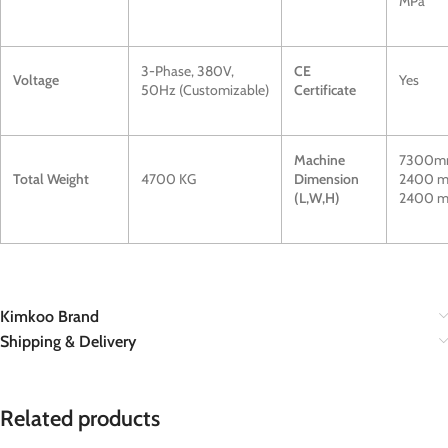
MPa
3-Phase, 380V,
CE
Voltage
Yes
50Hz (Customizable)
Certificate
Machine
7300m
Total Weight
4700 KG
Dimension
2400 m
(L,W,H)
2400 
Kimkoo Brand
Shipping & Delivery
Related products