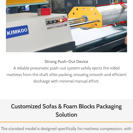
Strong Push-Out Device
A reliable pneumatic push-out system safely ejects the rolled
mattress from the shaft after packing, ensuring smooth and efficient
discharge with minimal manual effort.
Customized Sofas & Foam Blocks Packaging
Solution
The standard model is designed specifically for mattress compression, with