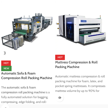
HOT
Mattress Compression & Roll
HOT
Packing Machine
NEW
Automatic Sofa & Foam
Automatic mattress compression & roll
Compression Roll Packing Machine
packing machine for foam, latex, and
pocket spring mattresses. It compresses
The
automatic sofa & foam
mattress volume by up to 90% for
compression roll packing machine
is a
efficient storage and shipping. Fast 30–
fully automated solution for bagging,
35s cycle with airtight sealing and
compressing, edge folding, and roll-
adjustable roll size.
packing sofas, foam blocks, stacked