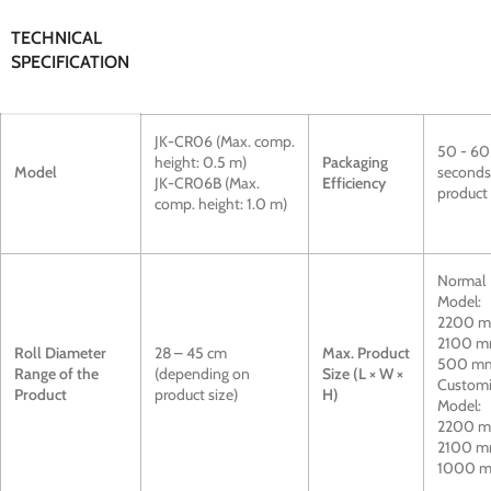
TECHNICAL
SPECIFICATION
JK-CR06 (Max. comp.
50 - 60
height: 0.5 m)
Packaging
Model
seconds
JK-CR06B (Max.
Efficiency
product
comp. height: 1.0 m)
Normal
Model:
2200 m
2100 m
Roll Diameter
28 – 45 cm
Max. Product
500 m
Range of the
(depending on
Size (L × W ×
Custom
Product
product size)
H)
Model:
2200 m
2100 m
1000 