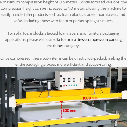
a maximum compression height of 0.5 meters. For customized versions, the
compression height can be increased to 1.0 meter, allowing the machine to
easily handle taller products such as foam blocks, stacked foam layers, and
sofas, including those with foam or pocket spring structures.
For sofa, foam blocks, stacked foam layers, and furniture packaging
applications, please visit our
sofa foam mattress compression packing
machines
category.
Once compressed, these bulky items can be directly roll-packed, making the
entire packaging process more efficient and space-saving.