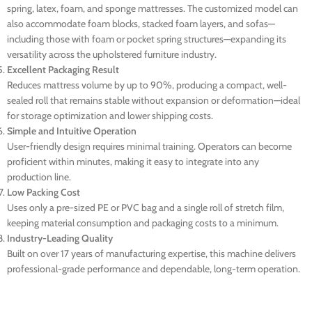
spring, latex, foam, and sponge mattresses. The customized model can
also accommodate foam blocks, stacked foam layers, and sofas—
including those with foam or pocket spring structures—expanding its
versatility across the upholstered furniture industry.
Excellent Packaging Result
Reduces mattress volume by up to 90%, producing a compact, well-
sealed roll that remains stable without expansion or deformation—ideal
for storage optimization and lower shipping costs.
Simple and Intuitive Operation
User-friendly design requires minimal training. Operators can become
proficient within minutes, making it easy to integrate into any
production line.
Low Packing Cost
Uses only a pre-sized PE or PVC bag and a single roll of stretch film,
keeping material consumption and packaging costs to a minimum.
Industry-Leading Quality
Built on over 17 years of manufacturing expertise, this machine delivers
professional-grade performance and dependable, long-term operation.