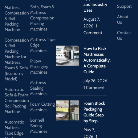
and Industry
Support
Sofa, Foam &
Mattress
Uses
Mattress
Compression
About
Compression
& Roll
August 7,
Us
Packing
Packing
2026
1
Machines
Machine
Comment
Contact
Us
Mattress Tape
Compression
Edge
& Roll
How to Pack
Machines
Packing
Mattresses
Machine for
Automatically:
Pillow
Mattress,
A Complete
Packaging
Foam & Sofa
Guide
Machines
(Economy
Model)
July 26, 2026
Mattress
1 Comment
Sealing
Automatic
Machines
Sofa & Foam
Compression
Foam Block
Foam Cutting
Roll Packing
Packaging
Machines
Machine
Guide Step
Bonnell
by Step
Automatic
Spring
Mattress
May 7,
Machines
Tape Edge
2026
1