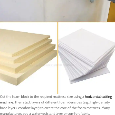
Cut the foam block to the required mattress size using a
horizontal cutting
machine
. Then stack layers of different foam densities (e.g., high-density
base layer + comfort layer) to create the core of the foam mattress. Many
manufacturers add a water-resistant layer or comfort fabric.