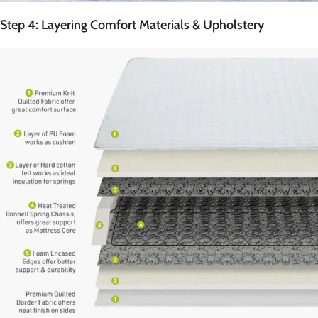
Step 4: Layering Comfort Materials & Upholstery