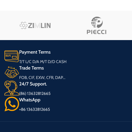
Payment Terms
T/T L/C D/A M/T D/D CASH
Trade Terms
FOB, CIF, EXW, CFR, DAP...
24/7 Support.
(86) 13632812665
WhatsApp
+86 13632812665