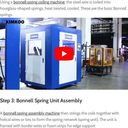
Using a
bonnell spring coiling machine
, the steel wire is coiled into
hourglass-shaped springs, heat treated, cooled. These are the basic Bonnell
springs.
Step 3: Bonnell Spring Unit Assembly
A
bonnell spring assembly machine
then strings the coils together with
helical wires or ties to form the spring network (spring unit). The unit is
framed with border wires or foam strips for edge support