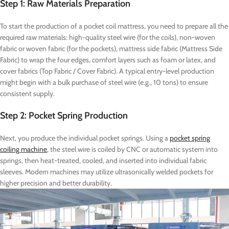
Step 1: Raw Materials Preparation
To start the production of a pocket coil mattress, you need to prepare all the
required raw materials: high-quality steel wire (for the coils), non-woven
fabric or woven fabric (for the pockets), mattress side fabric (Mattress Side
Fabric) to wrap the four edges, comfort layers such as foam or latex, and
cover fabrics (Top Fabric / Cover Fabric). A typical entry-level production
might begin with a bulk purchase of steel wire (e.g., 10 tons) to ensure
consistent supply.
Step 2: Pocket Spring Production
Next, you produce the individual pocket springs. Using a
pocket spring
coiling machine
, the steel wire is coiled by CNC or automatic system into
springs, then heat-treated, cooled, and inserted into individual fabric
sleeves. Modern machines may utilize ultrasonically welded pockets for
higher precision and better durability.