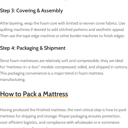
Step 3: Covering & Assembly
After layering, wrap the foam core with knitted or woven cover fabrics. Use
quilting machines if desired to add stitched patterns and aesthetic appeal.
Then use the tape edge machine or other border machines to finish edges.
Step 4: Packaging & Shipment
Since foam mattresses are relatively soft and compressible, they are ideal
for “mattress-in-a-box” models: compressed, rolled, and shipped in cartons.
This packaging convenience is a major trend in foam mattress
manufacturing.
How to Pack a Mattress
Having produced the finished mattress, the next critical step is how to pack
mattress for shipping and storage. Proper packaging ensures protection,
cost-efficient logistics, and compliance with wholesaler or e-commerce