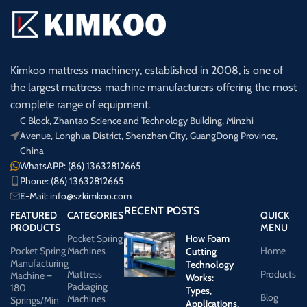
Kimkoo mattress machinery, established in 2008, is one of
the largest mattress machine manufacturers offering the most
complete range of equipment.
C Block, Zhantao Science and Technology Building, Minzhi
Avenue, Longhua District, Shenzhen City, GuangDong Province,
China
WhatsAPP: (86) 13632812665
Phone: (86) 13632812665
E-Mail:
info@szkimkoo.com
RECENT POSTS
FEATURED
CATEGORIES
QUICK
PRODUCTS
MENU
Pocket Spring
How Foam
Pocket Spring
Machines
Home
Cutting
Manufacturing
Technology
Mattress
Products
Machine –
Works:
Packaging
180
Types,
Blog
Machines
Springs/Min
Applications,