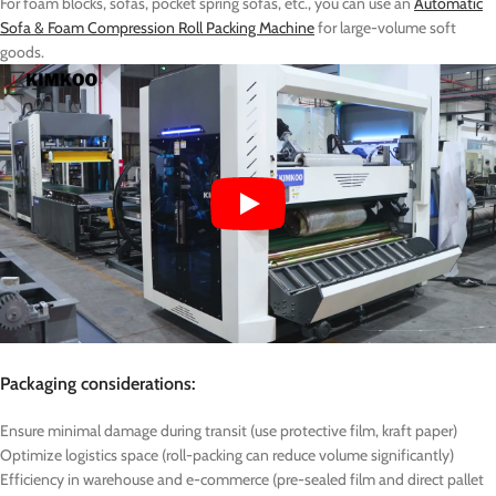
For foam blocks, sofas, pocket spring sofas, etc., you can use an
Automatic
Sofa & Foam Compression Roll Packing Machine
for large-volume soft
goods.
Packaging considerations:
Ensure minimal damage during transit (use protective film, kraft paper)
Optimize logistics space (roll-packing can reduce volume significantly)
Efficiency in warehouse and e-commerce (pre-sealed film and direct pallet