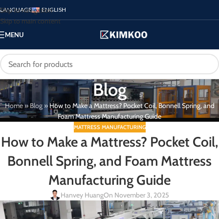
Skip to navigation
LANGUAGE
ENGLISH
Skip to main content
MENU
Blog
Home
»
Blog
»
How to Make a Mattress? Pocket Coil, Bonnell Spring, and
Foam Mattress Manufacturing Guide
MATTRESS MANUFACTURING
How to Make a Mattress? Pocket Coil,
Bonnell Spring, and Foam Mattress
Manufacturing Guide
Hanvey Huang
On November 3, 2025