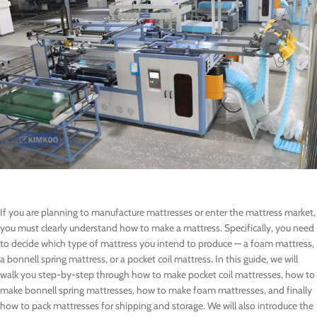
If you are planning to manufacture mattresses or enter the mattress market,
you must clearly understand how to make a mattress. Specifically, you need
to decide which type of mattress you intend to produce — a foam mattress,
a bonnell spring mattress, or a pocket coil mattress. In this guide, we will
walk you step-by-step through how to make pocket coil mattresses, how to
make bonnell spring mattresses, how to make foam mattresses, and finally
how to pack mattresses for shipping and storage. We will also introduce the