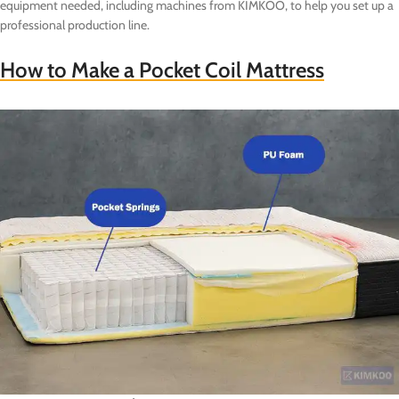
equipment needed, including machines from KIMKOO, to help you set up a
professional production line.
How to Make a Pocket Coil Mattress