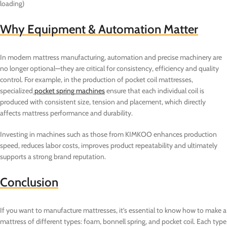
loading)
Why Equipment & Automation Matter
In modern mattress manufacturing, automation and precise machinery are
no longer optional—they are critical for consistency, efficiency and quality
control. For example, in the production of pocket coil mattresses,
specialized
pocket spring machines
ensure that each individual coil is
produced with consistent size, tension and placement, which directly
affects mattress performance and durability.
Investing in machines such as those from KIMKOO enhances production
speed, reduces labor costs, improves product repeatability and ultimately
supports a strong brand reputation.
Conclusion
If you want to manufacture mattresses, it’s essential to know how to make a
mattress of different types: foam, bonnell spring, and pocket coil. Each type