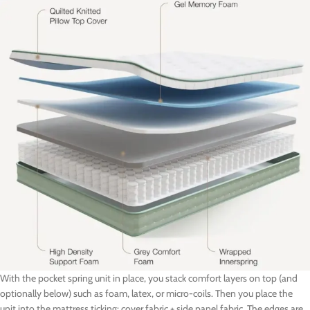
With the pocket spring unit in place, you stack comfort layers on top (and
optionally below) such as foam, latex, or micro-coils. Then you place the
unit into the mattress ticking: cover fabric + side panel fabric. The edges are