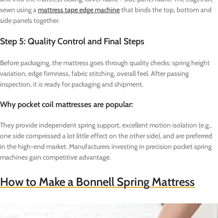
sewn using a
mattress tape edge machine
that binds the top, bottom and
side panels together.
Step 5: Quality Control and Final Steps
Before packaging, the mattress goes through quality checks: spring height
variation, edge firmness, fabric stitching, overall feel. After passing
inspection, it is ready for packaging and shipment.
Why pocket coil mattresses are popular:
They provide independent spring support, excellent motion isolation (e.g.,
one side compressed a lot little effect on the other side), and are preferred
in the high-end market. Manufacturers investing in precision pocket spring
machines gain competitive advantage.
How to Make a Bonnell Spring Mattress