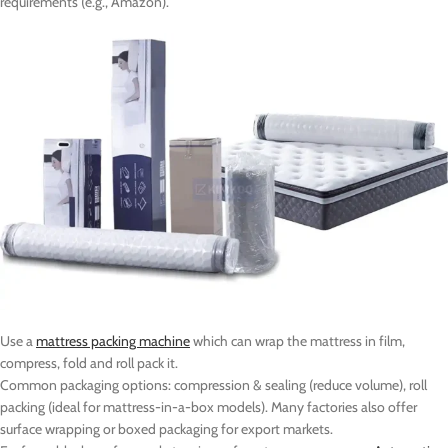
requirements (e.g., Amazon).
Use a
mattress packing machine
which can wrap the mattress in film,
compress, fold and roll pack it.
Common packaging options: compression & sealing (reduce volume), roll
packing (ideal for mattress-in-a-box models). Many factories also offer
surface wrapping or boxed packaging for export markets.