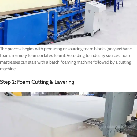
The process begins with producing or sourcing foam blocks (polyurethane
foam, memory foam, or latex foam). According to industry sources, foam
mattresses can start with a batch foaming machine followed by a cutting
machine.
Step 2: Foam Cutting & Layering