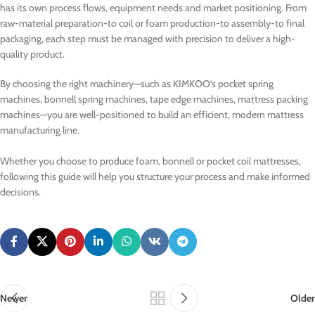
has its own process flows, equipment needs and market positioning. From
raw-material preparation-to coil or foam production-to assembly-to final
packaging, each step must be managed with precision to deliver a high-
quality product.
By choosing the right machinery—such as KIMKOO’s pocket spring
machines, bonnell spring machines, tape edge machines, mattress packing
machines—you are well-positioned to build an efficient, modern mattress
manufacturing line.
Whether you choose to produce foam, bonnell or pocket coil mattresses,
following this guide will help you structure your process and make informed
decisions.
Newer
Older