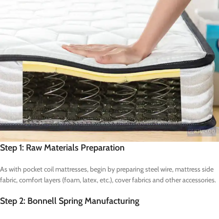
Step 1: Raw Materials Preparation
As with pocket coil mattresses, begin by preparing steel wire, mattress side
fabric, comfort layers (foam, latex, etc.), cover fabrics and other accessories.
Step 2: Bonnell Spring Manufacturing