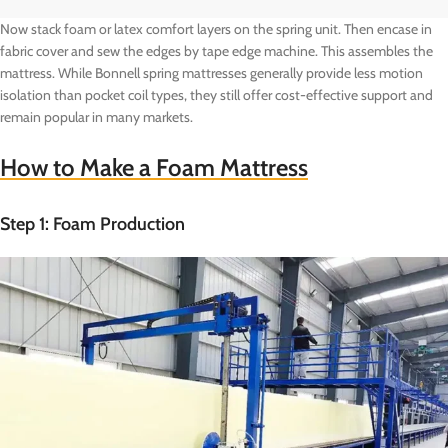
Now stack foam or latex comfort layers on the spring unit. Then encase in
fabric cover and sew the edges by tape edge machine. This assembles the
mattress. While Bonnell spring mattresses generally provide less motion
isolation than pocket coil types, they still offer cost-effective support and
remain popular in many markets.
How to Make a Foam Mattress
Step 1: Foam Production