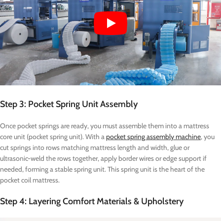
Step 3: Pocket Spring Unit Assembly
Once pocket springs are ready, you must assemble them into a mattress
core unit (pocket spring unit). With a
pocket spring assembly machine
, you
cut springs into rows matching mattress length and width, glue or
ultrasonic-weld the rows together, apply border wires or edge support if
needed, forming a stable spring unit. This spring unit is the heart of the
pocket coil mattress.
Step 4: Layering Comfort Materials & Upholstery